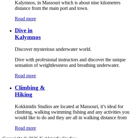
Kalymnos, in Massouri which is about nine kilometres
distance from the main port and town.
Read more
Dive in
Kalymnos
Discover mysterious underwater world.
Dive with profesional instructors and discover the unique
sensation of weightlessness and breathing underwater.
Read more
Climbing &
Hiking
Kokkinidis Studios are located at Massouri, it’s ideal for
climbing, walking swimming fishing and any activities you
would like to do and they are all in walking distance from
Read more