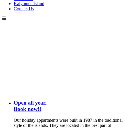
Kalymnos Island
Contact Us
Open all year..
Book now!!
Our holiday appartments were built in 1987 in the traditional
style of the islands. They are located in the best part of