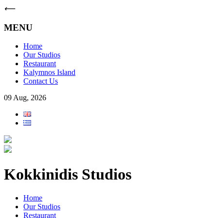
⟵
MENU
Home
Our Studios
Restaurant
Kalymnos Island
Contact Us
09 Aug, 2026
Kokkinidis Studios
Home
Our Studios
Restaurant